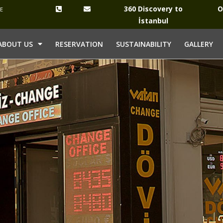
360 Discovery to
O
YE
İstanbul
ABOUT US
RESERVATION
SUSTAINABILITY
GALLERY