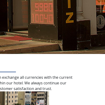
n exchange all currencies with the current
hin our hotel. We always continue our
stomer satisfaction and trust.