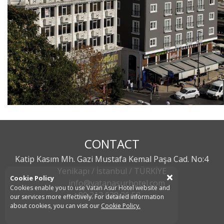
CONTACT
Katip Kasım Mh. Gazi Mustafa Kemal Paşa Cad. No:4
Yenikapı / İstanbul / TÜRKİYE
Cookie Policy
info@vatanasurhotel.com
Cookies enable you to use Vatan Asur Hotel website and
+90 212 638 26 52
our services more effectively. For detailed information
about cookies, you can visit our
Cookie Policy.