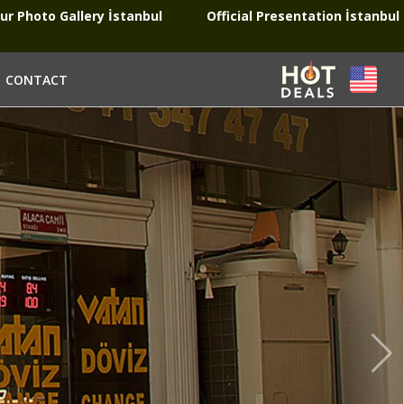
ur Photo Gallery İstanbul
Official Presentation İstanbul
CONTACT