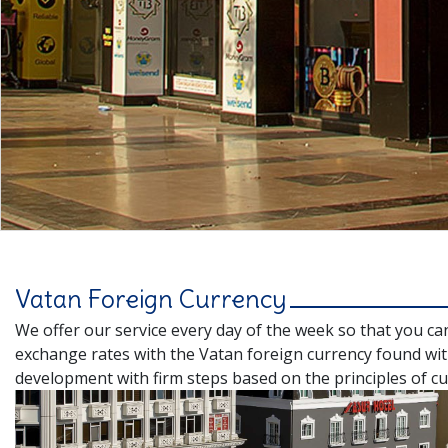
Vatan Foreign Currency
We offer our service every day of the week so that you ca
exchange rates with the Vatan foreign currency found wit
development with firm steps based on the principles of cu