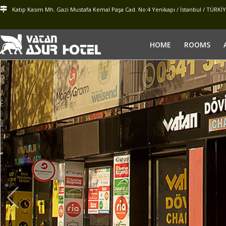
Katip Kasım Mh. Gazi Mustafa Kemal Paşa Cad. No:4 Yenikapı / İstanbul / TÜRKİ
HOME
ROOMS